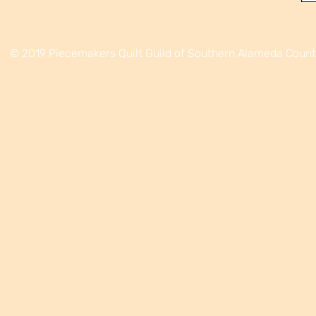
© 2019 Piecemakers Quilt Guild of Southern Alameda Coun