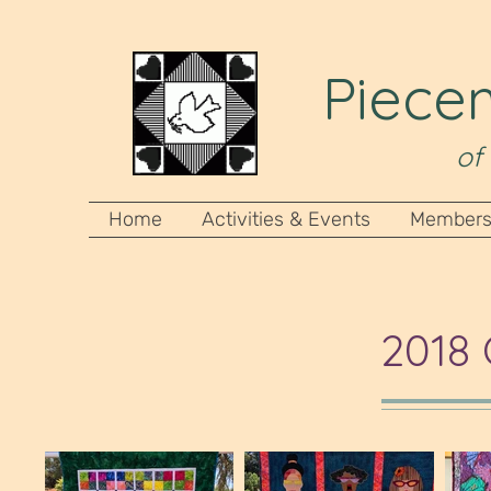
Piecem
of
Home
Activities & Events
Members
2018 