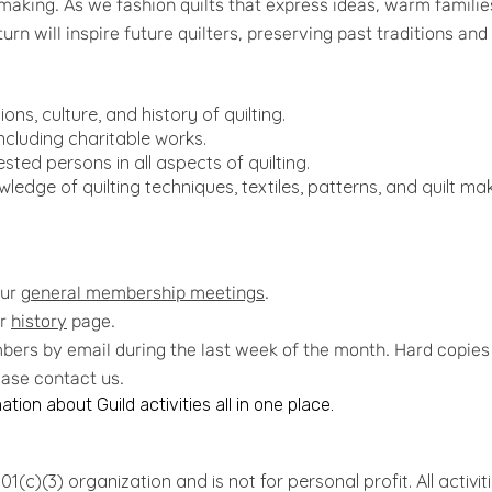
 making. As we fashion quilts that express ideas, warm famil
turn will inspire future quilters, preserving past traditions an
ons, culture, and history of quilting.
ncluding charitable works.
ted persons in all aspects of quilting.
ledge of quilting techniques, textiles, patterns, and quilt m
our
general membership meetings
.
ur
history
page.
ers by email during the last week of the month. Hard copies a
lease contact us.
tion about Guild activities all in one place.
1(c)(3) organization and is not for personal profit. All activit