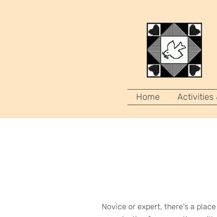
Home
Activities
Novice or expert, there's a plac