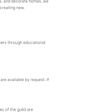
ies, and decorate homes, we
d creating new.
akers through educational
re available by request. If
ies of the guild are