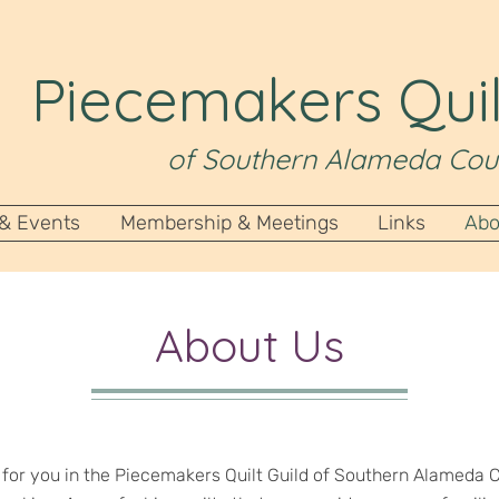
Piecemakers Quil
of Southern Alameda Cou
 & Events
Membership & Meetings
Links
Abo
About Us
e for you in the Piecemakers Quilt Guild of Southern Alameda C