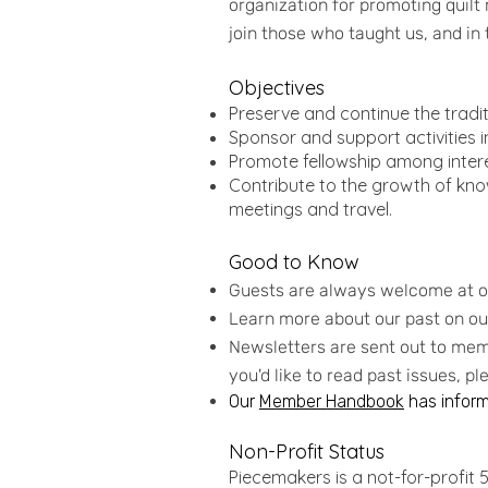
organization for promoting quilt
join those who taught us, and in 
Objectives
Preserve and continue the traditi
Sponsor and support activities i
Promote fellowship among interes
Contribute to the growth of know
meetings and travel.
Good to Know
Guests are always welcome at 
Learn more about our past on o
Newsletters are sent out to memb
you'd like to read past issues, p
Our
Member Handbook
has informa
Non-Profit Status
Piecemakers is a not-for-profit 50