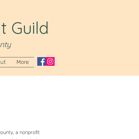
t Guild
nty
ut
More
ounty, a nonprofit