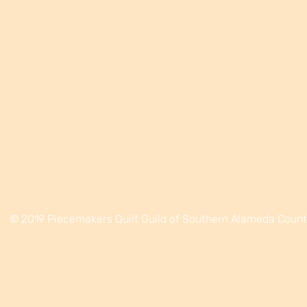
© 2019 Piecemakers Quilt Guild of Southern Alameda Coun