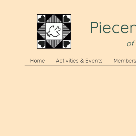
Piecem
of
Home
Activities & Events
Members