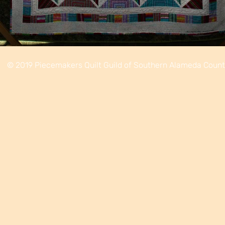
© 2019 Piecemakers Quilt Guild of Southern Alameda Coun