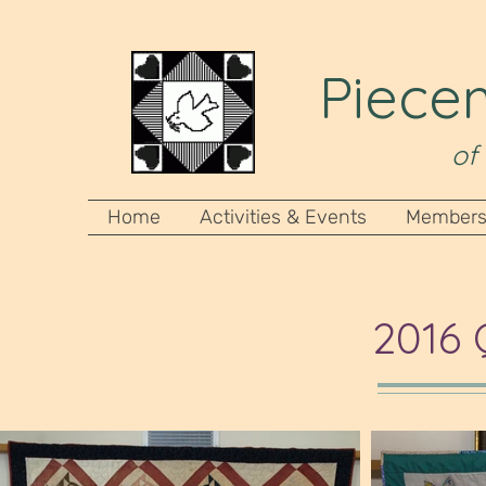
Piecem
of
Home
Activities & Events
Members
2016 